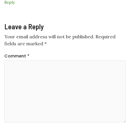
Reply
Leave a Reply
Your email address will not be published.
Required
fields are marked
*
Comment
*