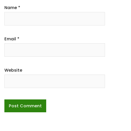
Name
*
Email
*
Website