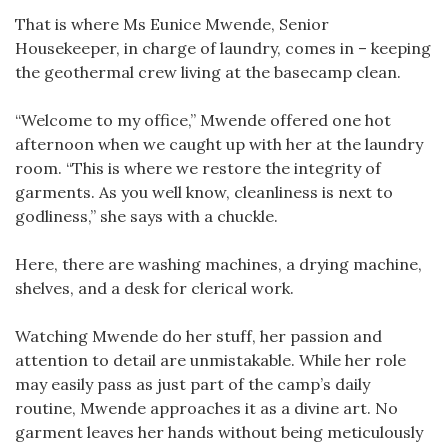
That is where Ms Eunice Mwende, Senior
Housekeeper, in charge of laundry, comes in – keeping
the geothermal crew living at the basecamp clean.
“Welcome to my office,” Mwende offered one hot
afternoon when we caught up with her at the laundry
room. “This is where we restore the integrity of
garments. As you well know, cleanliness is next to
godliness,” she says with a chuckle.
Here, there are washing machines, a drying machine,
shelves, and a desk for clerical work.
Watching Mwende do her stuff, her passion and
attention to detail are unmistakable. While her role
may easily pass as just part of the camp’s daily
routine, Mwende approaches it as a divine art. No
garment leaves her hands without being meticulously