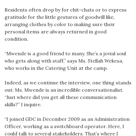
Residents often drop by for chit-chats or to express
gratitude for the little gestures of goodwill like,
arranging clothes by color to making sure their
personal items are always returned in good
condition.
“Mwende is a good friend to many. She’s a jovial soul
who gets along with staff,” says Ms. Stellah Wekesa,
who works in the Catering Unit at the camp.
Indeed, as we continue the interview, one thing stands
out: Ms. Mwende is an incredible conversationalist.
“Just where did you get all these communication
skills?” I inquire.
“I joined GDC in December 2009 as an Administration
Officer, working as a switchboard operator. Here, I
could talk to several stakeholders. That’s where I