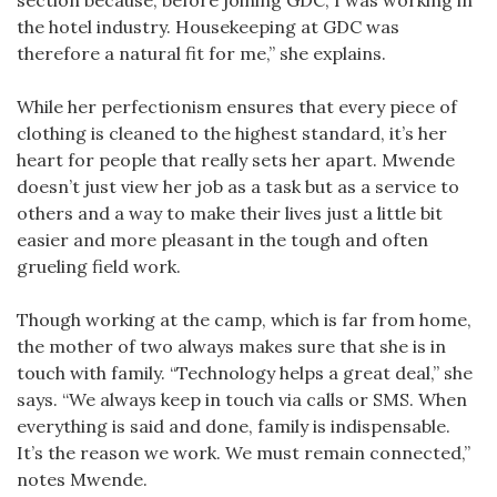
the hotel industry. Housekeeping at GDC was
therefore a natural fit for me,” she explains.
While her perfectionism ensures that every piece of
clothing is cleaned to the highest standard, it’s her
heart for people that really sets her apart. Mwende
doesn’t just view her job as a task but as a service to
others and a way to make their lives just a little bit
easier and more pleasant in the tough and often
grueling field work.
Though working at the camp, which is far from home,
the mother of two always makes sure that she is in
touch with family. “Technology helps a great deal,” she
says. “We always keep in touch via calls or SMS. When
everything is said and done, family is indispensable.
It’s the reason we work. We must remain connected,”
notes Mwende.