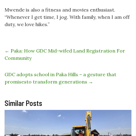
Mwende is also a fitness and movies enthusiast.
“Whenever I get time, I jog. With family, when I am off
duty, we love hikes.”
←
Paka: How GDC Mid-wifed Land Registration For
Community
GDC adopts school in Paka Hills – a gesture that
promisesto transform generations
→
Similar Posts