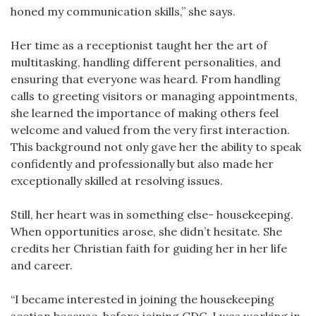
honed my communication skills,” she says.
Her time as a receptionist taught her the art of
multitasking, handling different personalities, and
ensuring that everyone was heard. From handling
calls to greeting visitors or managing appointments,
she learned the importance of making others feel
welcome and valued from the very first interaction.
This background not only gave her the ability to speak
confidently and professionally but also made her
exceptionally skilled at resolving issues.
Still, her heart was in something else- housekeeping.
When opportunities arose, she didn’t hesitate. She
credits her Christian faith for guiding her in her life
and career.
“I became interested in joining the housekeeping
section because, before joining GDC, I was working in