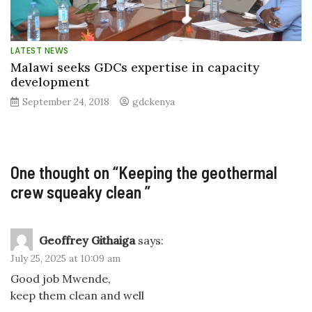
LATEST NEWS
Malawi seeks GDCs expertise in capacity
development
September 24, 2018
gdckenya
One thought on “
Keeping the geothermal
crew squeaky clean
”
Geoffrey Githaiga
says:
July 25, 2025 at 10:09 am
Good job Mwende,
keep them clean and well