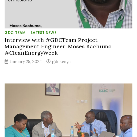
GDC TEAM
LATEST NEWS
Interview with #GDCTeam Project
Management Engineer, Moses Kachumo
#CleanEnergyWeek
January 25, 2024
gdckenya