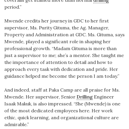
period.”
Mwende credits her journey in GDC to her first
supervisor, Ms. Purity Gituma, the Ag. Manager,
Property and Administration at GDC. Ms. Gituma, says
Mwende, played a significant role in shaping her
professional growth. “Madam Gituma is more than
just a supervisor to me; she’s a mentor. She taught me
the importance of attention to detail and how to
approach every task with dedication and pride. Her
guidance helped me become the person I am today.”
And indeed, staff at Paka Camp are all praise for Ms.
Mwende. Her supervisor, Senior
Drilling
Engineer
Isaak Makuk, is also impressed. “She (Mwende) is one
of the most dedicated employees here. Her work
ethic, quick learning, and organizational culture are
admirable.”