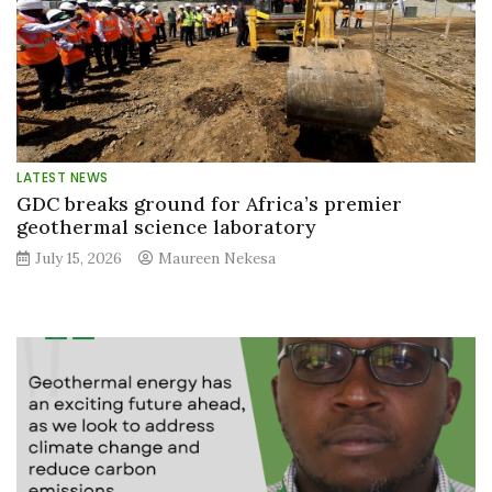
LATEST NEWS
GDC breaks ground for Africa’s premier
geothermal science laboratory
July 15, 2026
Maureen Nekesa