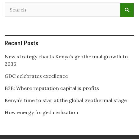
Recent Posts
New strategy charts Kenya’s geothermal growth to
2036
GDC celebrates excellence
B2B: Where reputation capital is profits
Kenya’s time to star at the global geothermal stage
How energy forged civilization