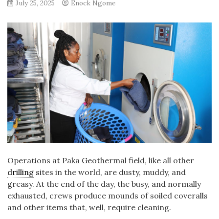
July 25, 2025
Enock Ngome
Operations at Paka Geothermal field, like all other
drilling
sites in the world, are dusty, muddy, and
greasy. At the end of the day, the busy, and normally
exhausted, crews produce mounds of soiled coveralls
and other items that, well, require cleaning.