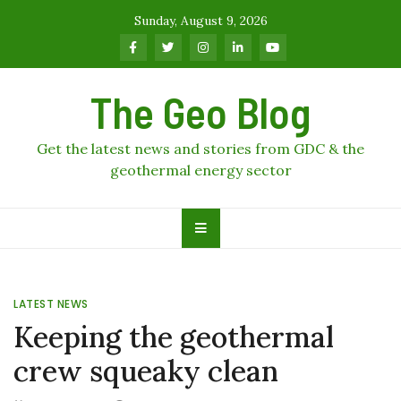
Skip
Sunday, August 9, 2026
to
content
The Geo Blog
Get the latest news and stories from GDC & the
geothermal energy sector
LATEST NEWS
Keeping the geothermal
crew squeaky clean