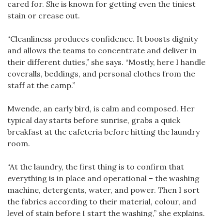
cared for. She is known for getting even the tiniest
stain or crease out.
“Cleanliness produces confidence. It boosts dignity
and allows the teams to concentrate and deliver in
their different duties,” she says. “Mostly, here I handle
coveralls, beddings, and personal clothes from the
staff at the camp.”
Mwende, an early bird, is calm and composed. Her
typical day starts before sunrise, grabs a quick
breakfast at the cafeteria before hitting the laundry
room.
“At the laundry, the first thing is to confirm that
everything is in place and operational – the washing
machine, detergents, water, and power. Then I sort
the fabrics according to their material, colour, and
level of stain before I start the washing,” she explains.