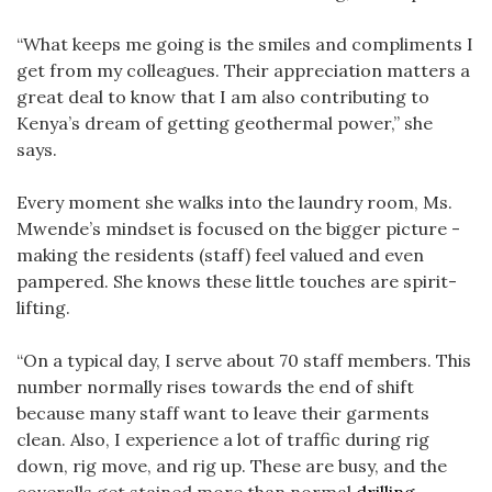
“What keeps me going is the smiles and compliments I
get from my colleagues. Their appreciation matters a
great deal to know that I am also contributing to
Kenya’s dream of getting geothermal power,” she
says.
Every moment she walks into the laundry room, Ms.
Mwende’s mindset is focused on the bigger picture -
making the residents (staff) feel valued and even
pampered. She knows these little touches are spirit-
lifting.
“On a typical day, I serve about 70 staff members. This
number normally rises towards the end of shift
because many staff want to leave their garments
clean. Also, I experience a lot of traffic during rig
down, rig move, and rig up. These are busy, and the
coveralls get stained more than normal
drilling