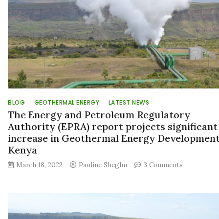
BLOG
GEOTHERMAL ENERGY
LATEST NEWS
The Energy and Petroleum Regulatory
Authority (EPRA) report projects significant
increase in Geothermal Energy Development
Kenya
on
March 18, 2022
Pauline Sheghu
3 Comments
The
Energy
and
Petroleum
Regulatory