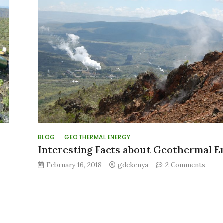
l
nt
BLOG
GEOTHERMAL ENERGY
Interesting Facts about Geothermal E
on
February 16, 2018
gdckenya
2 Comments
Inter
Facts
about
Geot
Ener