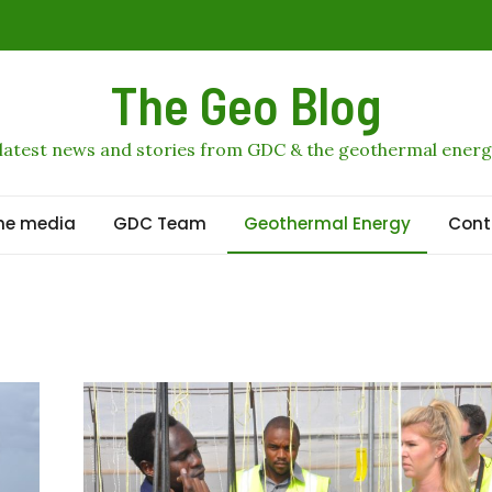
profits
The Geo Blog
al geothermal stage
 latest news and stories from GDC & the geothermal energ
othermal growth to 2036
he media
GDC Team
Geothermal Energy
Cont