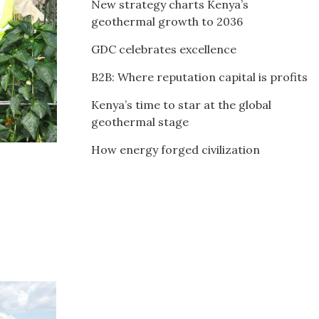
New strategy charts Kenya’s
geothermal growth to 2036
GDC celebrates excellence
B2B: Where reputation capital is profits
Kenya’s time to star at the global
geothermal stage
How energy forged civilization
l