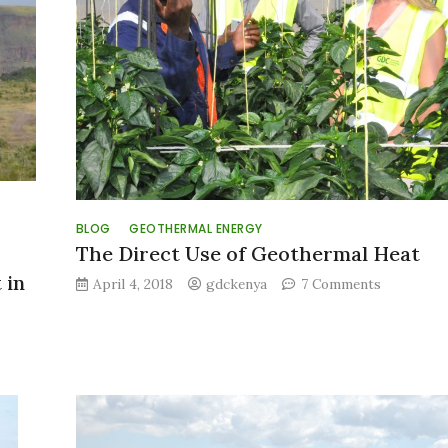
BLOG
GEOTHERMAL ENERGY
The Direct Use of Geothermal Heat
 in
on
April 4, 2018
gdckenya
7 Comments
The
Direct
Use
of
Geotherma
Heat