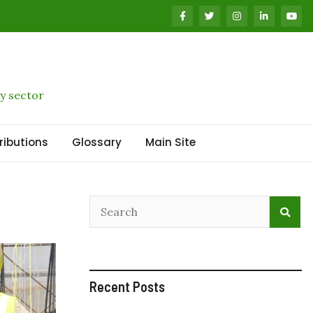
y sector
ributions
Glossary
Main Site
Recent Posts