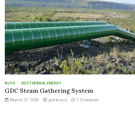
Authority
(EPRA)
report
projects
significant
increase
in
Geotherma
Energy
Developme
in
Kenya
BLOG
GEOTHERMAL ENERGY
GDC Steam Gathering System
on
March 23, 2018
gdckenya
1 Comment
GDC
Steam
Gathering
System