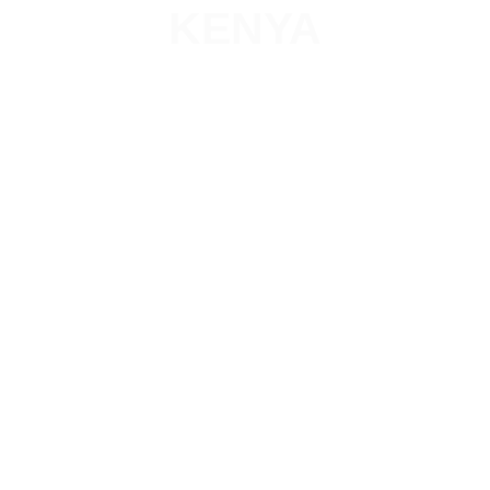
KENYA