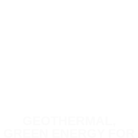
GEOTHERMAL,
GREEN ENERGY FOR