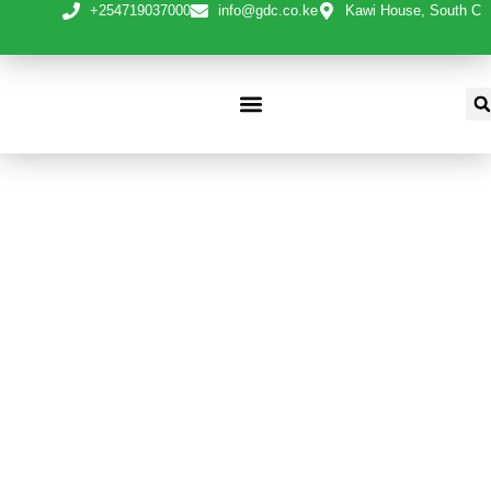
+254719037000
info@gdc.co.ke
Kawi House, South C