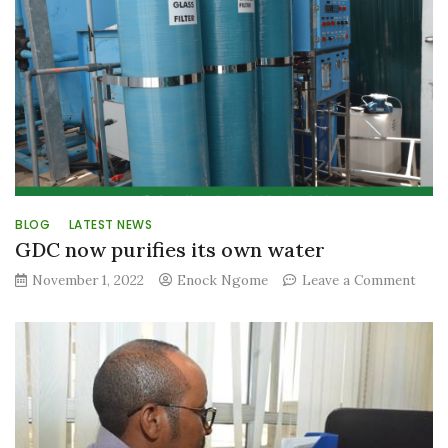
BLOG
LATEST NEWS
GDC now purifies its own water
on
November 1, 2022
Enock Ngome
Leave a Comment
GDC
now
purif
its
own
wate