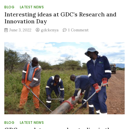
BLOG
LATEST NEWS
Interesting ideas at GDC’s Research and
Innovation Day
on
June 3, 2022
gdckenya
1 Comment
Interesting
ideas
at
GDC’s
Research
and
Innovation
Day
BLOG
LATEST NEWS