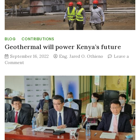
#World
BLOG
CONTRIBUTIONS
Geothermal will power Kenya’s future
September 16, 2022
Eng. Jared O. Othieno
Leave a
on
Comment
Geothermal
will
power
Kenya’s
future