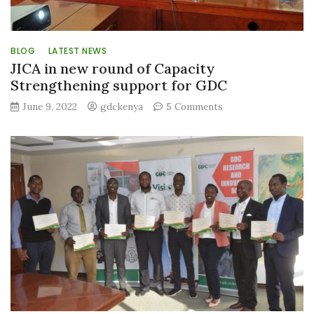
BLOG
LATEST NEWS
JICA in new round of Capacity
Strengthening support for GDC
on
June 9, 2022
gdckenya
5 Comments
JICA
in
new
round
of
Capacity
Strengthening
support
for
GDC