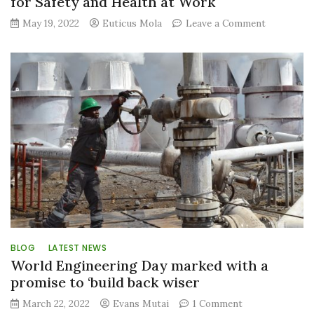
for Safety and Health at Work
on
May 19, 2022
Euticus Mola
Leave a Comment
GDC
reiterates
its
commitme
to
workplace
safety
as
it
marks
World
Day
for
Safety
and
Health
BLOG
LATEST NEWS
at
World Engineering Day marked with a
Work
promise to ‘build back wiser
on
March 22, 2022
Evans Mutai
1 Comment