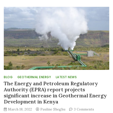
World
Engineering
Day
marked
with
a
promise
to
‘build
back
wiser
BLOG
GEOTHERMAL ENERGY
LATEST NEWS
The Energy and Petroleum Regulatory
Authority (EPRA) report projects
significant increase in Geothermal Energy
Development in Kenya
on
March 18, 2022
Pauline Sheghu
3 Comments