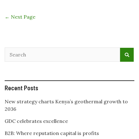
The
Energy
and
← Next Page
Petroleum
Regulatory
Authority
(EPRA)
report
projects
significant
increase
in
Geothermal
Energy
Recent Posts
Developme
in
Kenya
New strategy charts Kenya’s geothermal growth to
2036
GDC celebrates excellence
B2B: Where reputation capital is profits