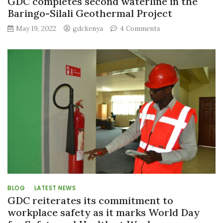
GDC completes second waterline in the
Baringo-Silali Geothermal Project
on
May 19, 2022
gdckenya
4 Comments
GDC
completes
second
waterline
in
the
Baringo-
Silali
Geothermal
Project
BLOG
LATEST NEWS
GDC reiterates its commitment to
workplace safety as it marks World Day