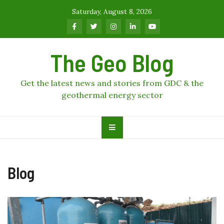
Skip
Saturday, August 8, 2026
to
content
The Geo Blog
Get the latest news and stories from GDC & the
geothermal energy sector
Blog