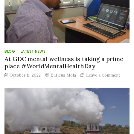
BLOG
LATEST NEWS
At GDC mental wellness is taking a prime
place #WorldMentalHealthDay
on
October 11, 2022
Euticus Mola
Leave a Comment
At
GDC
mental
wellne
is
taking
a
prime
place