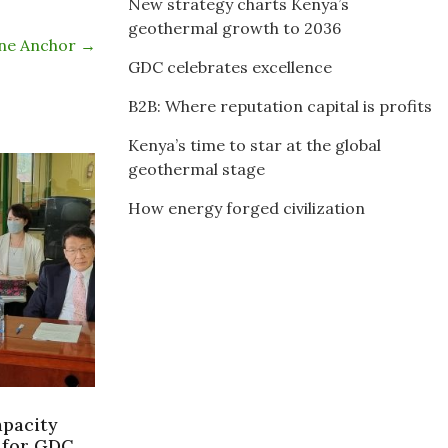
New strategy charts Kenya’s
geothermal growth to 2036
ine Anchor
→
GDC celebrates excellence
B2B: Where reputation capital is profits
Kenya’s time to star at the global
geothermal stage
How energy forged civilization
apacity
 for GDC