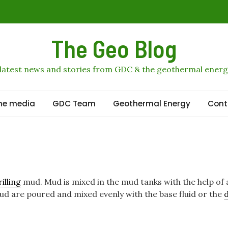
is profits
The Geo Blog
obal geothermal stage
n
 latest news and stories from GDC & the geothermal energ
geothermal growth to 2036
he media
GDC Team
Geothermal Energy
Cont
rilling
mud. Mud is mixed in the mud tanks with the help of
ud are poured and mixed evenly with the base fluid or the
d