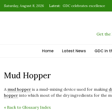
Skip
Saturday, August 8, 2026
Latest:
GDC celebrates excellence
to
B2B: Where reputation capital 
content
Kenya’s time to star at the gl
How energy forged civilizatio
Get the
New strategy charts Kenya’s 
Home
Latest News
GDC in t
Mud Hopper
A
mud hopper
is a mud-mixing device used for making
d
hopper
into which most of the dry ingredients for the m
« Back to Glossary Index