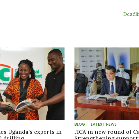
Deadl
BLOG
LATEST NEWS
ies Uganda’s experts in
JICA in new round of C
 drilling
Strengthening support