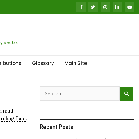
y sector
ributions
Glossary
Main Site
 a
mud
rilling fluid
.
Recent Posts