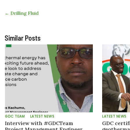
←
Drilling Fluid
Similar Posts
GDC TEAM
LATEST NEWS
LATEST NEWS
Interview with #GDCTeam
GDC certif
Project Management Engineer,
geothermal