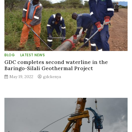
BLOG
LATEST NEWS
GDC completes second waterline in the
Baringo-Silali Geothermal Project
May 19, 2022
gdckenya