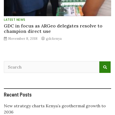
LATEST NEWS
GDC in focus as ARGeo delegates resolve to
champion direct use
November 8, 2018
gdckenya
Recent Posts
New strategy charts Kenya’s geothermal growth to
2036