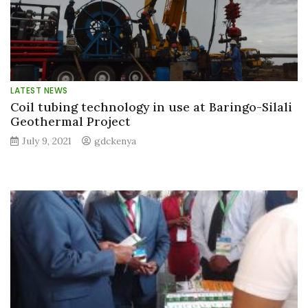
LATEST NEWS
Coil tubing technology in use at Baringo-Silali
Geothermal Project
July 9, 2021
gdckenya