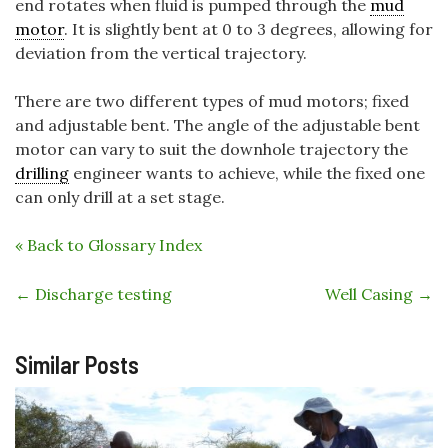
end rotates when fluid is pumped through the
mud
motor
. It is slightly bent at 0 to 3 degrees, allowing for
deviation from the vertical trajectory.
There are two different types of mud motors; fixed
and adjustable bent. The angle of the adjustable bent
motor can vary to suit the downhole trajectory the
drilling
engineer wants to achieve, while the fixed one
can only drill at a set stage.
« Back to Glossary Index
←
Discharge testing
Well Casing
→
Similar Posts