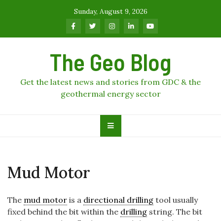
Skip
Sunday, August 9, 2026
to
content
The Geo Blog
Get the latest news and stories from GDC & the
geothermal energy sector
Mud Motor
The
mud motor
is a
directional drilling
tool usually
fixed behind the bit within the
drilling
string. The bit