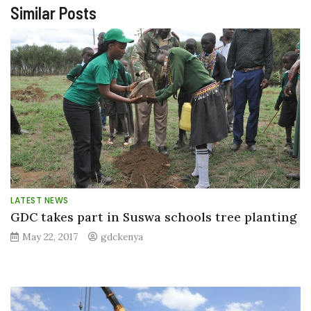
Similar Posts
LATEST NEWS
GDC takes part in Suswa schools tree planting
May 22, 2017
gdckenya