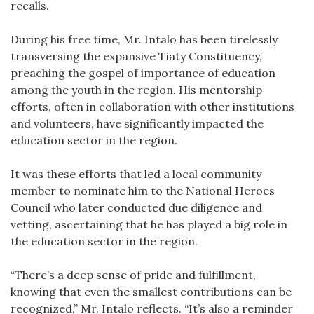
recalls.
During his free time, Mr. Intalo has been tirelessly
transversing the expansive Tiaty Constituency,
preaching the gospel of importance of education
among the youth in the region. His mentorship
efforts, often in collaboration with other institutions
and volunteers, have significantly impacted the
education sector in the region.
It was these efforts that led a local community
member to nominate him to the National Heroes
Council who later conducted due diligence and
vetting, ascertaining that he has played a big role in
the education sector in the region.
“There’s a deep sense of pride and fulfillment,
knowing that even the smallest contributions can be
recognized,” Mr. Intalo reflects. “It’s also a reminder