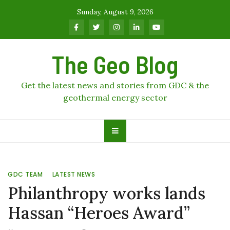
Skip
Sunday, August 9, 2026
to
content
The Geo Blog
Get the latest news and stories from GDC & the
geothermal energy sector
GDC TEAM
LATEST NEWS
Philanthropy works lands
Hassan “Heroes Award”