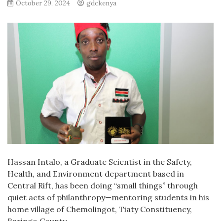
October 29, 2024
gdckenya
Hassan Intalo, a Graduate Scientist in the Safety,
Health, and Environment department based in
Central Rift, has been doing “small things” through
quiet acts of philanthropy—mentoring students in his
home village of Chemolingot, Tiaty Constituency,
Baringo County.