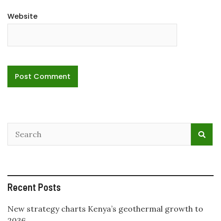
Website
Recent Posts
New strategy charts Kenya’s geothermal growth to
2036