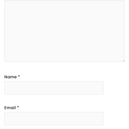
Name
*
Email
*