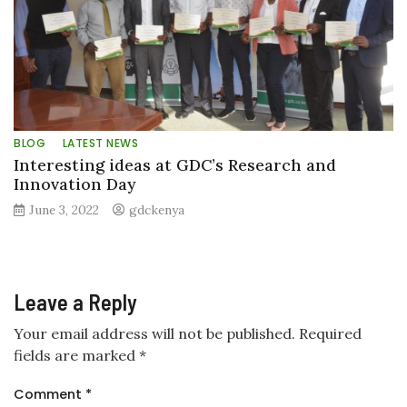
BLOG
LATEST NEWS
Interesting ideas at GDC’s Research and
Innovation Day
June 3, 2022
gdckenya
Leave a Reply
Your email address will not be published.
Required
fields are marked
*
Comment
*