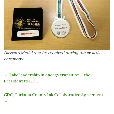
Hassan’s Medal that he received during the awards
ceremony.
←
Take leadership in energy transition – the
President to GDC
GDC, Turkana County Ink Collaborative Agreement
→