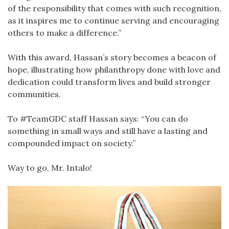
of the responsibility that comes with such recognition,
as it inspires me to continue serving and encouraging
others to make a difference.”
With this award, Hassan’s story becomes a beacon of
hope, illustrating how philanthropy done with love and
dedication could transform lives and build stronger
communities.
To #TeamGDC staff Hassan says: “You can do
something in small ways and still have a lasting and
compounded impact on society.”
Way to go, Mr. Intalo!