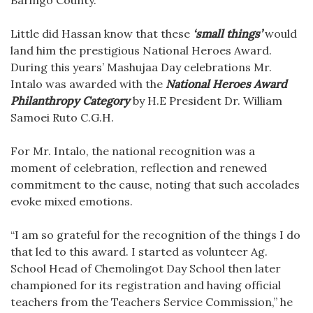
Little did Hassan know that these
‘small things’
would
land him the prestigious National Heroes Award.
During this years’ Mashujaa Day celebrations Mr.
Intalo was awarded with the
National Heroes Award
Philanthropy Category
by H.E President Dr. William
Samoei Ruto C.G.H.
For Mr. Intalo, the national recognition was a
moment of celebration, reflection and renewed
commitment to the cause, noting that such accolades
evoke mixed emotions.
“I am so grateful for the recognition of the things I do
that led to this award. I started as volunteer Ag.
School Head of Chemolingot Day School then later
championed for its registration and having official
teachers from the Teachers Service Commission,” he