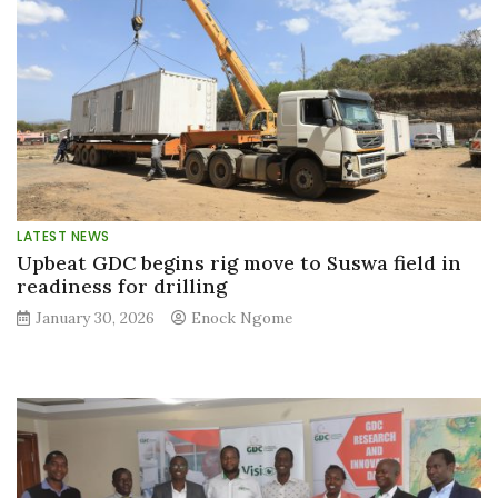
LATEST NEWS
Upbeat GDC begins rig move to Suswa field in
readiness for drilling
January 30, 2026
Enock Ngome