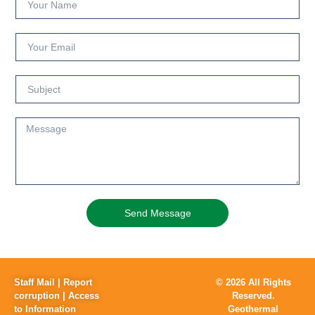
Send Message
Staff Mail
|
Report
© 2026 All Rights
corruption
|
Access
Reserved.
to Information
Geothermal