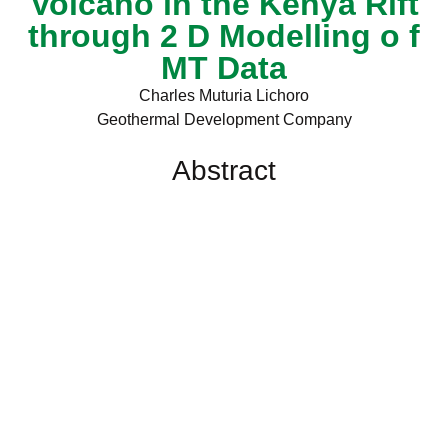
Volcano in the Kenya Rift
through 2 D Modelling o f
MT Data
Charles Muturia Lichoro
Geothermal Development Company
Abstract