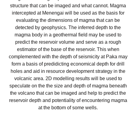
structure that can be imaged and what cannot. Magma
intercepted at Menengai will be used as the basis for
evaluating the dimensions of magma that can be
detected by geophysics. The inferred depth to the
magma body in a geothermal field may be used to
predict the reservoir volume and serve as a rough
estimator of the base of the reservoir. This when
complemented with the depth of seismicity at Paka may
form a basis of predidicting economical depth for drill
holes and aid in resource development strategy in the
volcanic area. 2D modelling results will be used to
speculate on the the size and depth of magma beneath
the volcano that can be imaged and help to predict the
reservoir depth and potentiality of encountering magma
at the bottom of some wells.