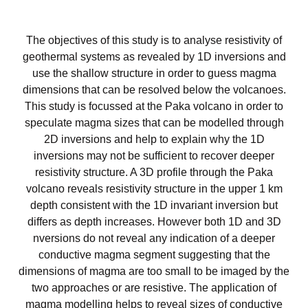
The objectives of this study is to analyse resistivity of
geothermal systems as revealed by 1D inversions and
use the shallow structure in order to guess magma
dimensions that can be resolved below the volcanoes.
This study is focussed at the Paka volcano in order to
speculate magma sizes that can be modelled through
2D inversions and help to explain why the 1D
inversions may not be sufficient to recover deeper
resistivity structure. A 3D profile through the Paka
volcano reveals resistivity structure in the upper 1 km
depth consistent with the 1D invariant inversion but
differs as depth increases. However both 1D and 3D
nversions do not reveal any indication of a deeper
conductive magma segment suggesting that the
dimensions of magma are too small to be imaged by the
two approaches or are resistive. The application of
magma modelling helps to reveal sizes of conductive