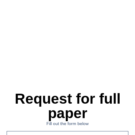
Request for full
paper
Fill out the form below