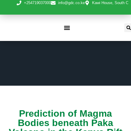
+254719037000
info@gdc.co.ke
Kawi House, South C
Prediction of Magma
Bodies beneath Paka