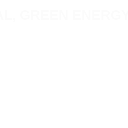
L, GREEN ENERGY