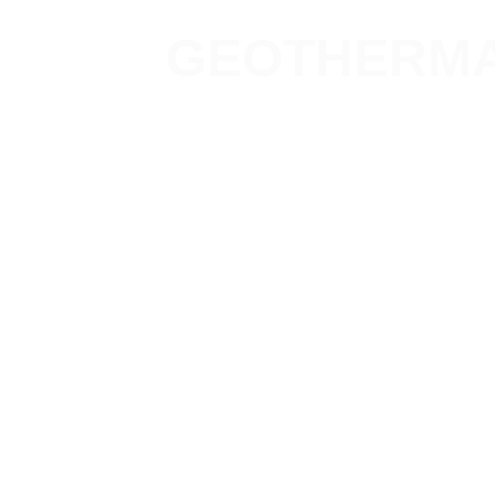
GEOTHERMA