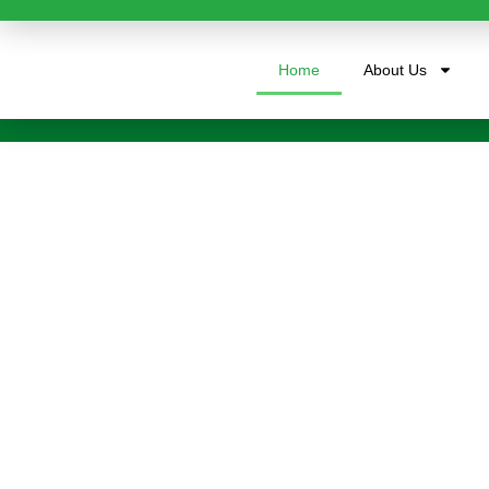
Home
About Us