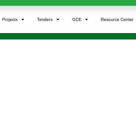
Projects
Tenders
GCE
Resource Center