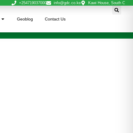
+254719037000
info@gdc.co.ke
Kawi House, South C
Geoblog
Contact Us